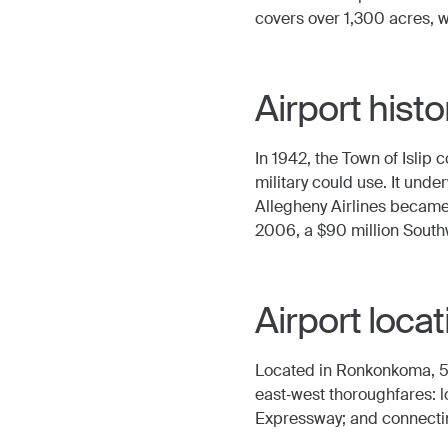
covers over 1,300 acres, w
Airport histo
In 1942, the Town of Islip
military could use. It und
Allegheny Airlines became 
2006, a $90 million South
Airport locat
Located in Ronkonkoma, 50
east‐west thoroughfares: l
Expressway; and connecti