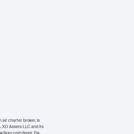
air charter broker, is
rs. XO Assets LLC and its
.flyxo.com/legal
. Fla.