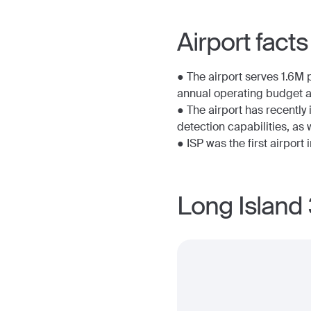
Airport facts
● The airport serves 1.6M 
annual operating budget 
● The airport has recently
detection capabilities, a
● ISP was the first airport 
Long Island 