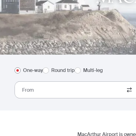
One-way
Round trip
Multi-leg
From
MacArthur Airport is owned