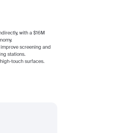
directly, with a $16M
onomy.
to improve screening and
ing stations.
l high-touch surfaces.