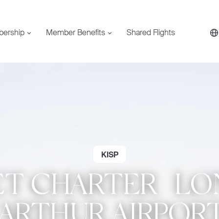
bership
Member Benefits
Shared Flights
KISP
ET CHARTER | L
RTHUR AIRPORT 