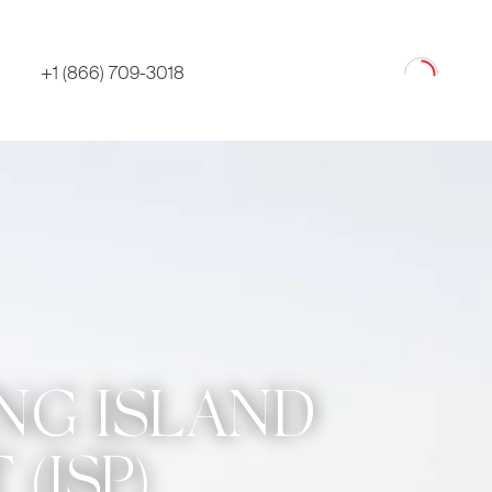
Loading
+1 (866) 709-3018
ONG ISLAND
(ISP)