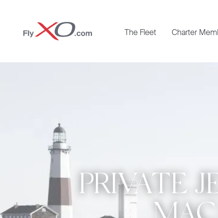
Private
The Fleet
Charter Mem
Jet
PRIVATE J
MACA