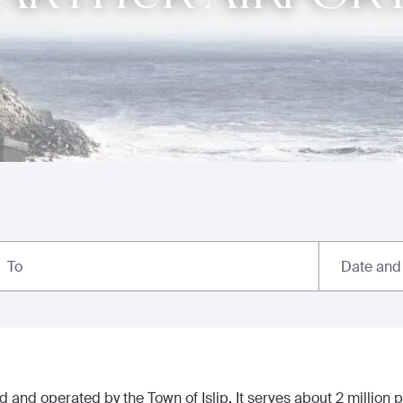
Date and
To
 and operated by the Town of Islip. It serves about 2 million 