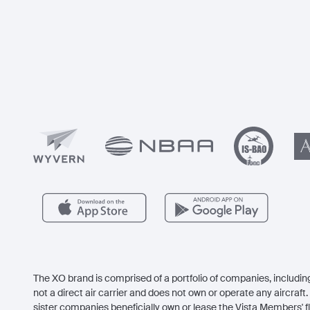
The XO brand is comprised of a portfolio of companies, including
not a direct air carrier and does not own or operate any aircraft. 
sister companies beneficially own or lease the Vista Members' fl