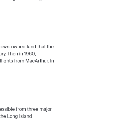
n town-owned land that the
ry. Then in 1960,
flights from MacArthur. In
essible from three major
the Long Island