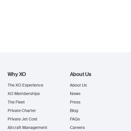
Why XO
About Us
The XO Experience
About Us
XO Memberships
News
The Fleet
Press
Private Charter
Blog
Private Jet Cost
FAQs
Aircraft Management
Careers