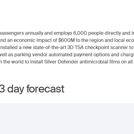
passengers annually and employs 6,000 people directly and in
and an economic impact of $600M to the region and local ec
 installed a new state-of-the-art 3D TSA checkpoint scanner 
s well as parking vendor automated payment options and charg
in the world to install Silver Defender antimicrobial films on al
3 day forecast