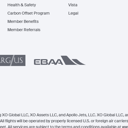
Health & Safety
Vista
Carbon Offset Program
Legal
Member Benefits
Member Referrals
 XO Global LLC, XO Assets LLC, and Apollo Jets, LLC. XO Global LLC, an 
All flights will be operated by properly licensed U.S. or foreign air carrie
eet. All services are subject to the terms and conditions available at
www