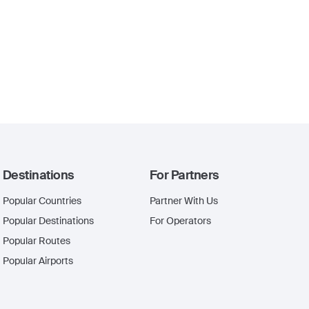
Destinations
For Partners
Popular Countries
Partner With Us
Popular Destinations
For Operators
Popular Routes
Popular Airports