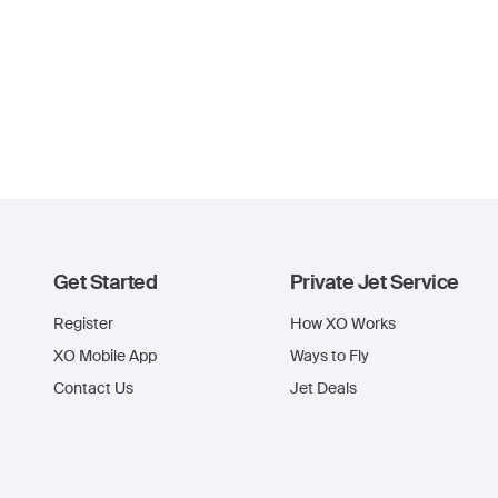
Get Started
Private Jet Service
Register
How XO Works
XO Mobile App
Ways to Fly
Contact Us
Jet Deals