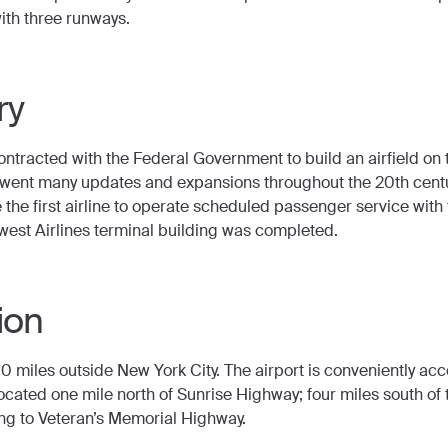
ith three runways.
ry
 contracted with the Federal Government to build an airfield o
erwent many updates and expansions throughout the 20th centu
the first airline to operate scheduled passenger service with 
west Airlines terminal building was completed.
ion
 miles outside New York City. The airport is conveniently acc
ocated one mile north of Sunrise Highway; four miles south of 
ng to Veteran’s Memorial Highway.