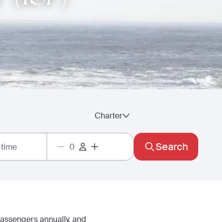
Charter
Search
 time
passengers annually, and